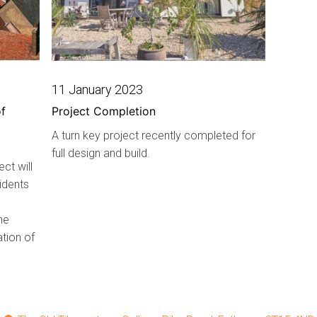
11 January 2023
f
Project Completion
A turn key project recently completed for
full design and build.
ct will
idents
he
ation of