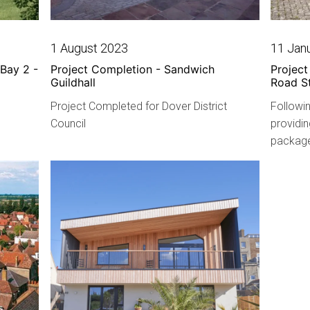
1 August 2023
11 Jan
Bay 2 -
Project Completion - Sandwich
Projec
Guildhall
Road S
Project Completed for Dover District
Followin
Council
providin
package 