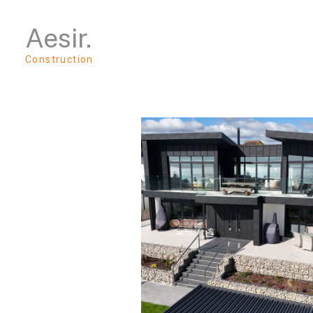
Skip
Aesir.
to
main
content
Construction