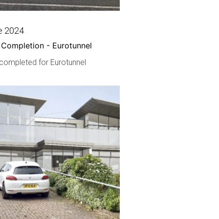
e 2024
 Completion - Eurotunnel
 completed for Eurotunnel