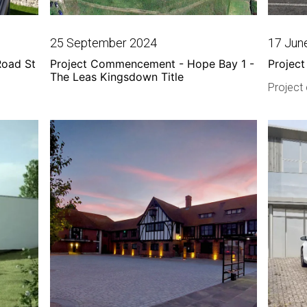
25 September 2024
17 Jun
Road St
Project Commencement - Hope Bay 1 -
Project
The Leas Kingsdown Title
Project