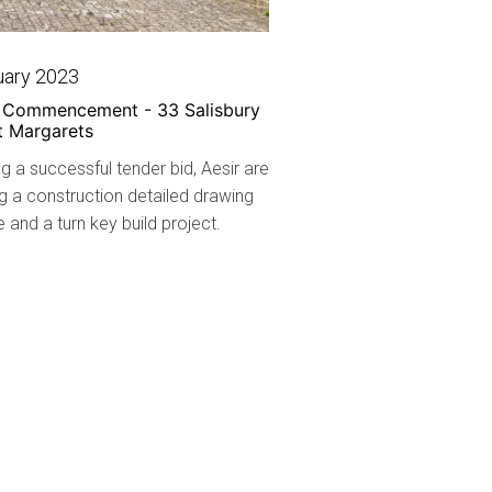
uary 2023
t Commencement - 33 Salisbury
t Margarets
g a successful tender bid, Aesir are
g a construction detailed drawing
and a turn key build project.