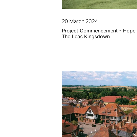
20 March 2024
Project Commencement - Hope 
The Leas Kingsdown