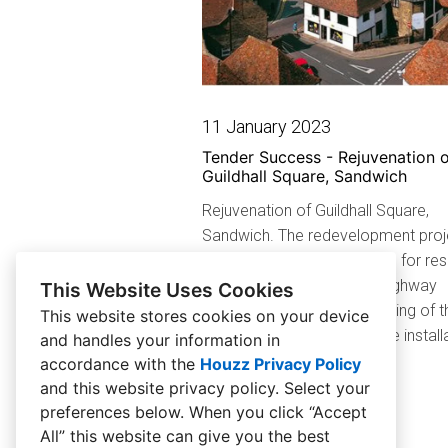
11 January 2023
Tender Success - Rejuvenation o
Guildhall Square, Sandwich
Rejuvenation of Guildhall Square,
Sandwich. The redevelopment proje
transform the town’s square for res
and visitors, and includes highway
This Website Uses Cookies
improvements and resurfacing of t
This website stores cookies on your device
current space along with the install
and handles your information in
new features...
accordance with the
Houzz Privacy Policy
and
this website privacy policy
. Select your
preferences below. When you click “Accept
All” this website can give you the best