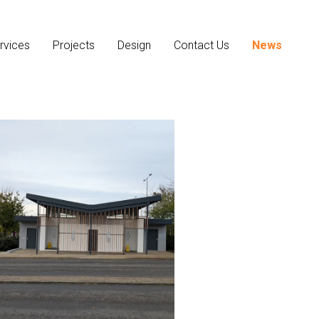
rvices
Projects
Design
Contact Us
News