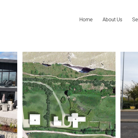
Home
About Us
Se