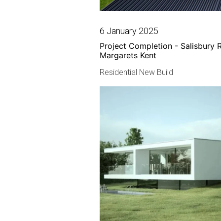
6 January 2025
Project Completion - Salisbury 
Margarets Kent
Residential New Build