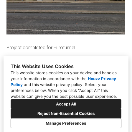
Projects
Design
Contact Us
News
Project completed for Eurotunnel
This Website Uses Cookies
This website stores cookies on your device and handles
your information in accordance with the
Houzz Privacy
The Old Tilmanstone Colliery, Pike Road, Eythorne
Policy
and
this website privacy policy
. Select your
CT15 4ND
preferences below. When you click “Accept All” this
website can give you the best possible user experience.
+44 01304 448828
Accept All
info@aesir.construction
Reject Non-Essential Cookies
Manage Preferences
CREATED WITH
Privacy
Cookies Setting