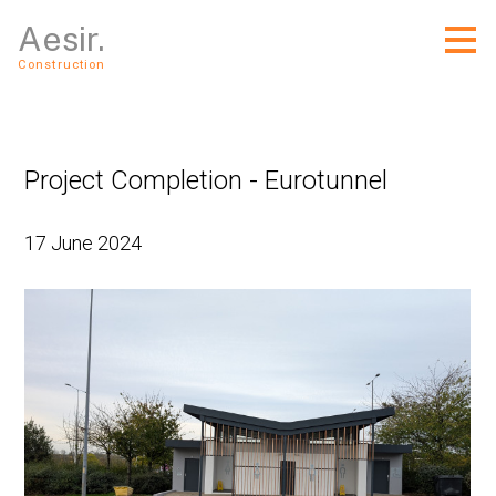
Skip
Aesir.
to
main
Construction
content
Project Completion - Eurotunnel
17 June 2024
Home
About Us
Services