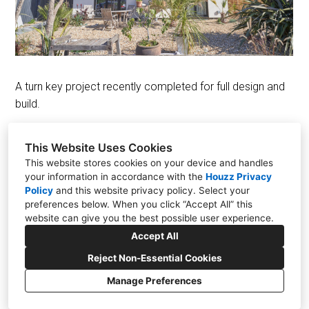
Projects
Design
Contact Us
News
A turn key project recently completed for full design and
build.
This Website Uses Cookies
This website stores cookies on your device and handles
your information in accordance with the
Houzz Privacy
The Old Tilmanstone Colliery, Pike Road, Eythorne
Policy
and
this website privacy policy
. Select your
CT15 4ND
preferences below. When you click “Accept All” this
website can give you the best possible user experience.
+44 01304 448828
Accept All
info@aesir.construction
Reject Non-Essential Cookies
Manage Preferences
CREATED WITH
Privacy
Cookies Setting