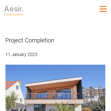
Skip
Aesir.
to
main
Construction
content
Project Completion
11 January 2023
Home
About Us
Services